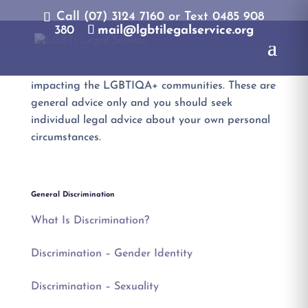
Call (07) 3124 7160‬ or Text 0485 908
380
mail@lgbtilegalservice.org
The LGBTI Legal Service publishes factsheets
with general information about legal issues
impacting the LGBTIQA+ communities. These are
general advice only and you should seek
individual legal advice about your own personal
circumstances.
General Discrimination
What Is Discrimination?
Discrimination – Gender Identity
Discrimination – Sexuality