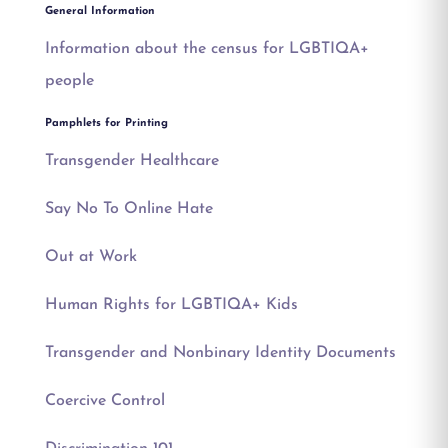
General Information
Information about the census for LGBTIQA+
people
Pamphlets for Printing
Transgender Healthcare
Say No To Online Hate
Out at Work
Human Rights for LGBTIQA+ Kids
Transgender and Nonbinary Identity Documents
Coercive Control