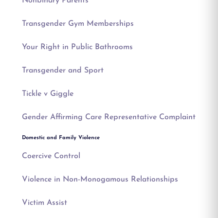
Nonbinary Parents
Transgender Gym Memberships
Your Right in Public Bathrooms
Transgender and Sport
Tickle v Giggle
Gender Affirming Care Representative Complaint
Domestic and Family Violence
Coercive Control
Violence in Non-Monogamous Relationships
Victim Assist