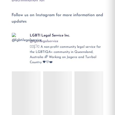
Discrimination 101
Follow us on Instagram for more information and
updates
LGBTI Legal Service Inc.
@lgbtilegalservice
🏳️‍🌈🏳️‍⚧️ A non-profit community legal service for
the LGBTIQA+ community in Queensland,
Australia 🌈 Working on Jagera and Turrbal
Country 🖤💛❤️