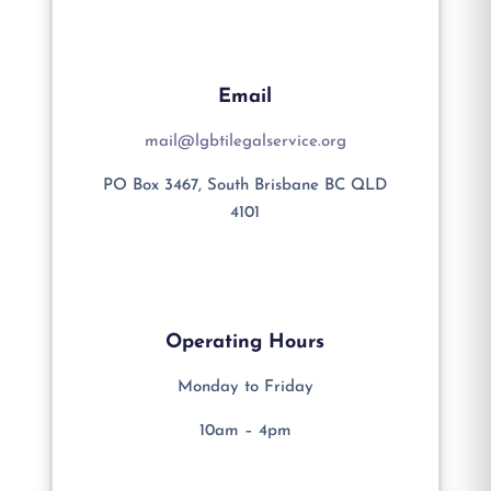
Email
mail@lgbtilegalservice.org
PO Box 3467, South Brisbane BC QLD
4101
Operating Hours
Monday to Friday
10am – 4pm