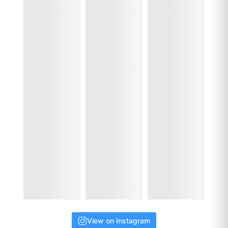
View on Instagram