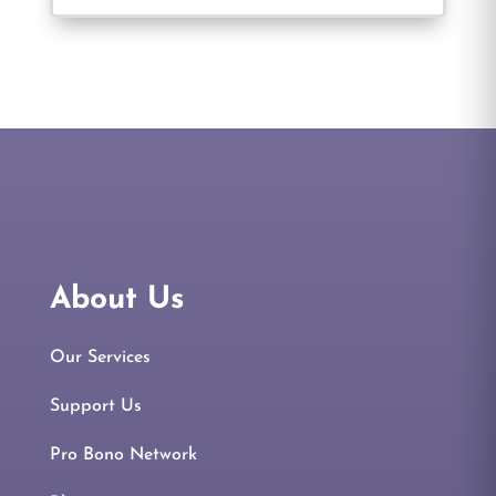
About Us
Our Services
Support Us
Pro Bono Network