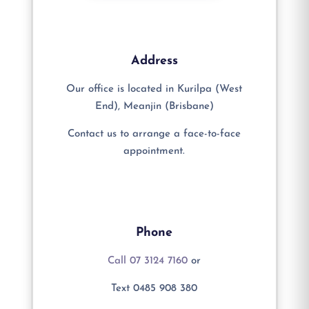
Address
Our office is located in Kurilpa (West
End), Meanjin (Brisbane)
Contact us to arrange a face-to-face
appointment.
Phone
Call 07 3124 7160
or
Text 0485 908 380