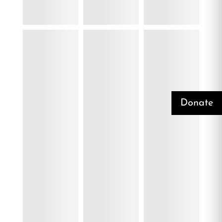
Donate