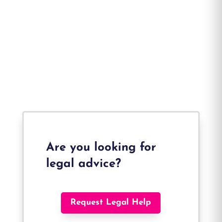
Are you looking for
legal advice?
Request Legal Help