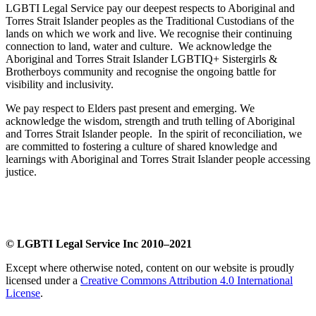
LGBTI Legal Service pay our deepest respects to Aboriginal and
Torres Strait Islander peoples as the Traditional Custodians of the
lands on which we work and live. We recognise their continuing
connection to land, water and culture. We acknowledge the
Aboriginal and Torres Strait Islander LGBTIQ+ Sistergirls &
Brotherboys community and recognise the ongoing battle for
visibility and inclusivity.
We pay respect to Elders past present and emerging. We
acknowledge the wisdom, strength and truth telling of Aboriginal
and Torres Strait Islander people. In the spirit of reconciliation, we
are committed to fostering a culture of shared knowledge and
learnings with Aboriginal and Torres Strait Islander people accessing
justice.
​
© LGBTI Legal Service Inc 2010–2021
Except where otherwise noted, content on our website is proudly
licensed under a
Creative Commons Attribution 4.0 International
License
.