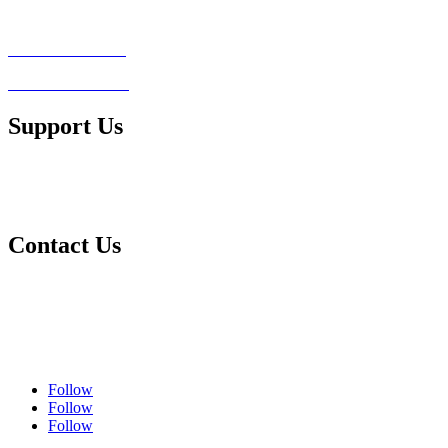
Legal Advice Consultation
Conflict of Interest
Client Testimonials
Support Us
Ways to Contribute
Make a Donation
Contact Us
Contact Us
Complaints Policy
Privacy Policy
Follow
Follow
Follow