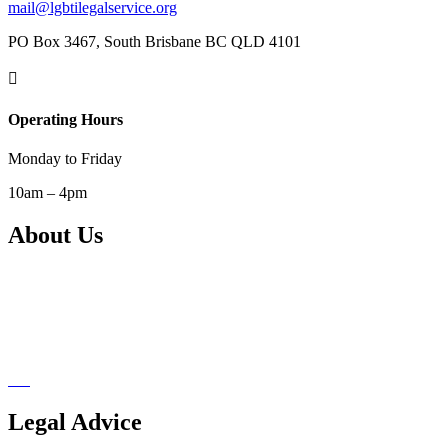
mail@lgbtilegalservice.org
PO Box 3467, South Brisbane BC QLD 4101

Operating Hours
Monday to Friday
10am – 4pm
About Us
Our Services
Support Us
Pro Bono Network
Blog
Legal Advice