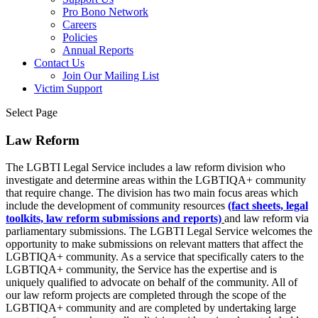
Pro Bono Network
Careers
Policies
Annual Reports
Contact Us
Join Our Mailing List
Victim Support
Select Page
Law Reform
The LGBTI Legal Service includes a law reform division who
investigate and determine areas within the LGBTIQA+ community
that require change. The division has two main focus areas which
include the development of community resources
(fact sheets, legal
toolkits, law reform submissions and reports)
and law reform via
parliamentary submissions. The LGBTI Legal Service welcomes the
opportunity to make submissions on relevant matters that affect the
LGBTIQA+ community. As a service that specifically caters to the
LGBTIQA+ community, the Service has the expertise and is
uniquely qualified to advocate on behalf of the community. All of
our law reform projects are completed through the scope of the
LGBTIQA+ community and are completed by undertaking large