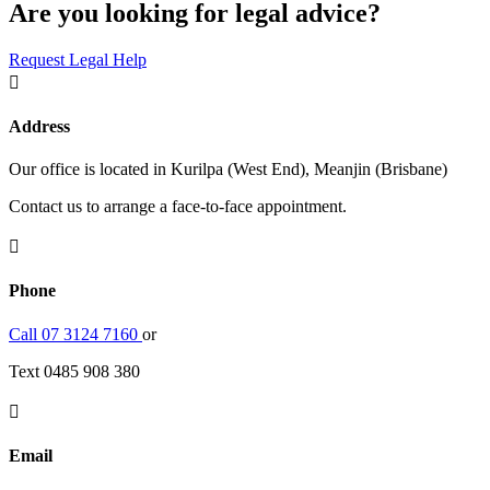
Are you looking for legal advice?
Request Legal Help

Address
Our office is located in Kurilpa (West End), Meanjin (Brisbane)
Contact us to arrange a face-to-face appointment.

Phone
Call 07 3124 7160
or
Text 0485 908 380

Email