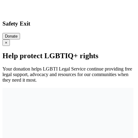
Safety Exit
Donate
×
Help protect LGBTIQ+ rights
Your donation helps LGBTI Legal Service continue providing free
legal support, advocacy and resources for our communities when
they need it most.