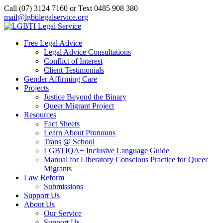
Call (07) 3124 7160‬ or Text 0485 908 380
mail@lgbtilegalservice.org
Free Legal Advice
Legal Advice Consultations
Conflict of Interest
Client Testimonials
Gender Affirming Care
Projects
Justice Beyond the Binary
Queer Migrant Project
Resources
Fact Sheets
Learn About Pronouns
Trans @ School
LGBTIQA+ Inclusive Language Guide
Manual for Liberatory Conscious Practice for Queer
Migrants
Law Reform
Submissions
Support Us
About Us
Our Service
Support Us