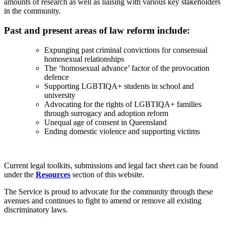
amounts of research as well as liaising with various key stakeholders
in the community.
Past and present areas of law reform include:
Expunging past criminal convictions for consensual
homosexual relationships
The ‘homosexual advance’ factor of the provocation
defence
Supporting LGBTIQA+ students in school and
university
Advocating for the rights of LGBTIQA+ families
through surrogacy and adoption reform
Unequal age of consent in Queensland
Ending domestic violence and supporting victims
Current legal toolkits, submissions and legal fact sheet can be found
under the
Resources
section of this website.
The Service is proud to advocate for the community through these
avenues and continues to fight to amend or remove all existing
discriminatory laws.