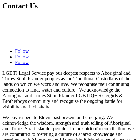
Contact Us
Contact Us
Complaints Policy
Privacy Policy
Follow
Follow
Follow
LGBTI Legal Service pay our deepest respects to Aboriginal and
Torres Strait Islander peoples as the Traditional Custodians of the
lands on which we work and live. We recognise their continuing
connection to land, water and culture. We acknowledge the
Aboriginal and Torres Strait Islander LGBTIQ+ Sistergirls &
Brotherboys community and recognise the ongoing battle for
visibility and inclusivity.
We pay respect to Elders past present and emerging. We
acknowledge the wisdom, strength and truth telling of Aboriginal
and Torres Strait Islander people. In the spirit of reconciliation, we
are committed to fostering a culture of shared knowledge and
learnings with Aboriginal and Torres Strait Islander people accessing