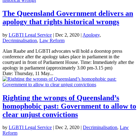
The Queensland Government delivers an
apology that rights historical wrongs
by
LGBTI Legal Service
|
Dec 2, 2020
|
Apology
,
Decriminalisation
,
Law Reform
Alan Raabe and LGBTI advocates will hold a doorstop press
conference after the apology takes place in parliament in the
courtyard in front of Parliament House. Time: Immediately after the
apology in parliament (approximately 3.00 pm-3.15 pm)
Date: Thursday, 11 May...
Righting the wrongs of Queensland’s
homophobic past: Government to allow to
clear unjust convictions
by
LGBTI Legal Service
|
Dec 2, 2020
|
Decriminalisation
,
Law
Reform