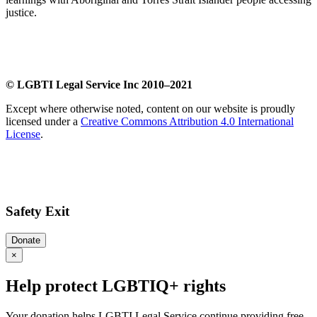
justice.
​
© LGBTI Legal Service Inc 2010–2021
Except where otherwise noted, content on our website is proudly
licensed under a
Creative Commons Attribution 4.0 International
License
.
Safety Exit
Donate
×
Help protect LGBTIQ+ rights
Your donation helps LGBTI Legal Service continue providing free