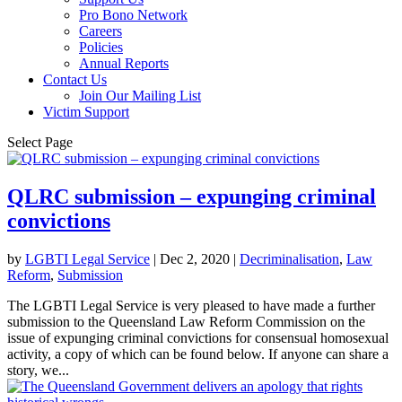
Pro Bono Network
Careers
Policies
Annual Reports
Contact Us
Join Our Mailing List
Victim Support
Select Page
QLRC submission – expunging criminal
convictions
by
LGBTI Legal Service
|
Dec 2, 2020
|
Decriminalisation
,
Law
Reform
,
Submission
The LGBTI Legal Service is very pleased to have made a further
submission to the Queensland Law Reform Commission on the
issue of expunging criminal convictions for consensual homosexual
activity, a copy of which can be found below. If anyone can share a
story, we...