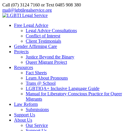
Call (07) 3124 7160‬ or Text 0485 908 380
mail@lgbtilegalservice.org
Free Legal Advice
Legal Advice Consultations
Conflict of Interest
Client Testimonials
Gender Affirming Care
Projects
Justice Beyond the Binary
Queer Migrant Project
Resources
Fact Sheets
Learn About Pronouns
Trans @ School
LGBTIQA+ Inclusive Language Guide
Manual for Liberatory Conscious Practice for Queer
Migrants
Law Reform
Submissions
Support Us
About Us
Our Service
Support Us