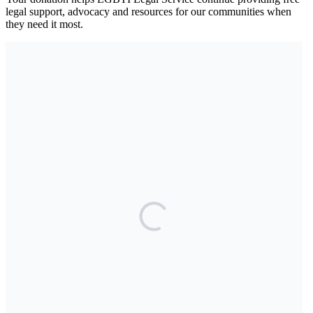
legal support, advocacy and resources for our communities when
they need it most.