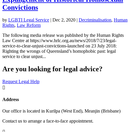
Convictions
by
LGBTI Legal Service
|
Dec 2, 2020
|
Decriminalisation
,
Human
Rights
,
Law Reform
The following media release was published by the Human Rights
Law Centre at https://www.hrlc.org.au/news/2018/7/23/legal-
service-to-clear-unjust-convictions-launched on 23 July 2018:
Righting the wrongs of Queensland’s homophobic past: legal
service to clear unjust...
Are you looking for legal advice?
Request Legal Help

Address
Our office is located in Kurilpa (West End), Meanjin (Brisbane)
Contact us to arrange a face-to-face appointment.
