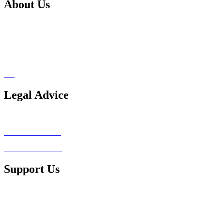
About Us
Our Services
Support Us
Pro Bono Network
Blog
Legal Advice
Legal Advice Consultation
Conflict of Interest
Client Testimonials
Support Us
Ways to Contribute
Make a Donation