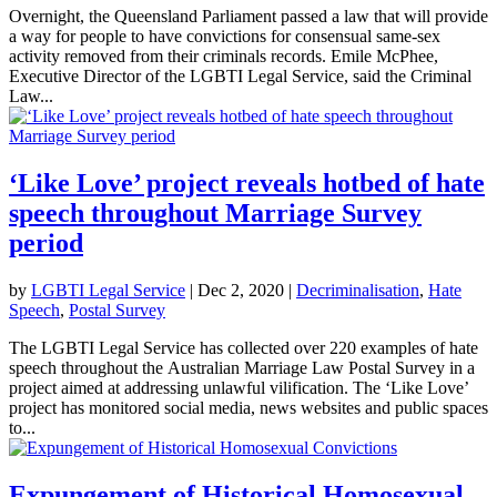
Overnight, the Queensland Parliament passed a law that will provide
a way for people to have convictions for consensual same-sex
activity removed from their criminals records. Emile McPhee,
Executive Director of the LGBTI Legal Service, said the Criminal
Law...
‘Like Love’ project reveals hotbed of hate
speech throughout Marriage Survey
period
by
LGBTI Legal Service
|
Dec 2, 2020
|
Decriminalisation
,
Hate
Speech
,
Postal Survey
The LGBTI Legal Service has collected over 220 examples of hate
speech throughout the Australian Marriage Law Postal Survey in a
project aimed at addressing unlawful vilification. The ‘Like Love’
project has monitored social media, news websites and public spaces
to...
Expungement of Historical Homosexual