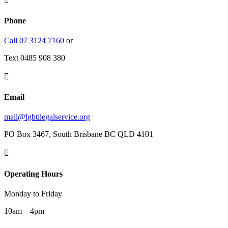
Phone
Call 07 3124 7160
or
Text 0485 908 380

Email
mail@lgbtilegalservice.org
PO Box 3467, South Brisbane BC QLD 4101

Operating Hours
Monday to Friday
10am – 4pm