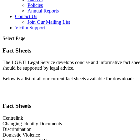
Policies
Annual Reports
Contact Us
Join Our Mailing List
Victim Support
Select Page
Fact Sheets
The LGBTI Legal Service develops concise and informative fact sheets
should be supported by legal advice.
Below is a list of all our current fact sheets available for download:
Fact Sheets
Centrelink
Changing Identity Documents
Discrimination
Domestic Violence