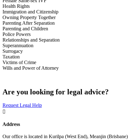
Female Same-sex IVF
Health Rights
Immigration and Citizenship
Owning Property Together
Parenting After Separation
Parenting and Children
Police Powers
Relationships and Separation
Superannuation
Surrogacy
Taxation
Victims of Crime
Wills and Power of Attorney
Are you looking for legal advice?
Request Legal Help

Address
Our office is located in Kurilpa (West End), Meanjin (Brisbane)