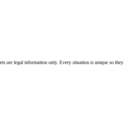
 are legal information only. Every situation is unique so they