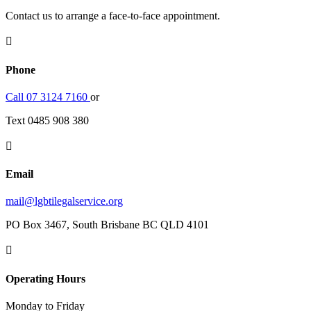
Contact us to arrange a face-to-face appointment.

Phone
Call 07 3124 7160
or
Text 0485 908 380

Email
mail@lgbtilegalservice.org
PO Box 3467, South Brisbane BC QLD 4101

Operating Hours
Monday to Friday