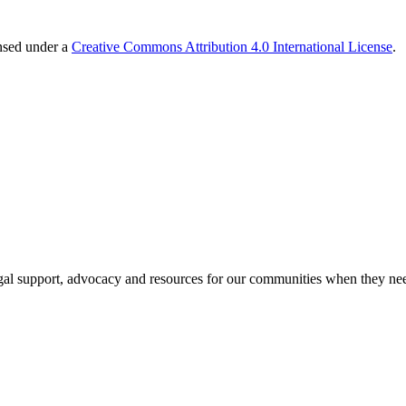
ensed under a
Creative Commons Attribution 4.0 International License
.
al support, advocacy and resources for our communities when they nee