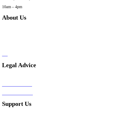
10am – 4pm
About Us
Our Services
Support Us
Pro Bono Network
Blog
Legal Advice
Legal Advice Consultation
Conflict of Interest
Client Testimonials
Support Us