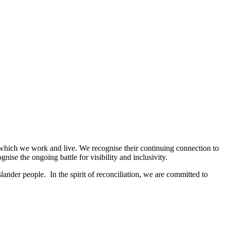
 which we work and live. We recognise their continuing connection to
se the ongoing battle for visibility and inclusivity.
ander people. In the spirit of reconciliation, we are committed to