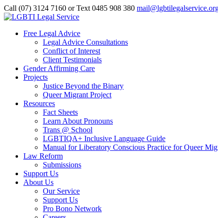
Call (07) 3124 7160‬ or Text 0485 908 380
mail@lgbtilegalservice.or
Free Legal Advice
Legal Advice Consultations
Conflict of Interest
Client Testimonials
Gender Affirming Care
Projects
Justice Beyond the Binary
Queer Migrant Project
Resources
Fact Sheets
Learn About Pronouns
Trans @ School
LGBTIQA+ Inclusive Language Guide
Manual for Liberatory Conscious Practice for Queer Mig
Law Reform
Submissions
Support Us
About Us
Our Service
Support Us
Pro Bono Network
Careers