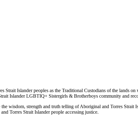
s Strait Islander peoples as the Traditional Custodians of the lands on
rait Islander LGBTIQ+ Sistergirls & Brotherboys community and recogni
 wisdom, strength and truth telling of Aboriginal and Torres Strait Isl
and Torres Strait Islander people accessing justice.