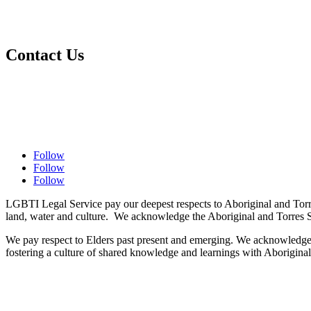
Ways to Contribute
Make a Donation
Contact Us
Contact Us
Complaints Policy
Privacy Policy
Follow
Follow
Follow
LGBTI Legal Service pay our deepest respects to Aboriginal and Torre
land, water and culture. We acknowledge the Aboriginal and Torres St
We pay respect to Elders past present and emerging. We acknowledge the
fostering a culture of shared knowledge and learnings with Aboriginal 
​