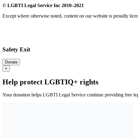
© LGBTI Legal Service Inc 2010–2021
Except where otherwise noted, content on our website is proudly lic
Safety Exit
Donate
×
Help protect LGBTIQ+ rights
Your donation helps LGBTI Legal Service continue providing free leg