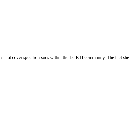
 that cover specific issues within the LGBTI community. The fact sheets