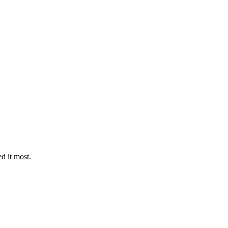
d it most.